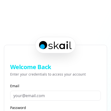
Welcome Back
Enter your credentials to access your account
Email
Password