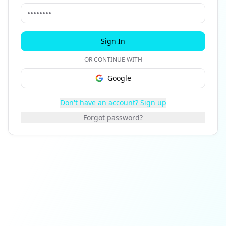
Sign In
OR CONTINUE WITH
Google
Don't have an account? Sign up
Forgot password?